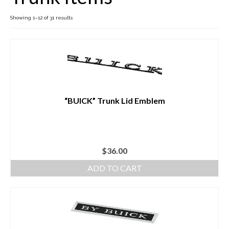
Showing 1–12 of 31 results
Buick Restorations
Warranty – Shipping – Returns
Factory Diagrams
Contact
“BUICK” Trunk Lid Emblem
$
36.00
ADD TO CART