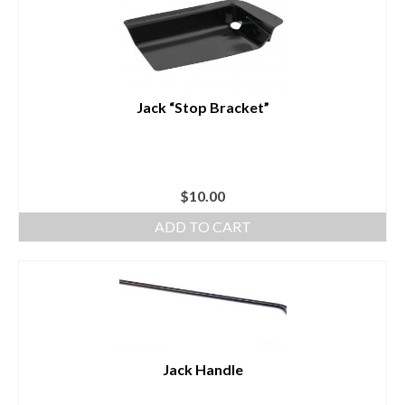
Jack “Stop Bracket”
$
10.00
ADD TO CART
Jack Handle