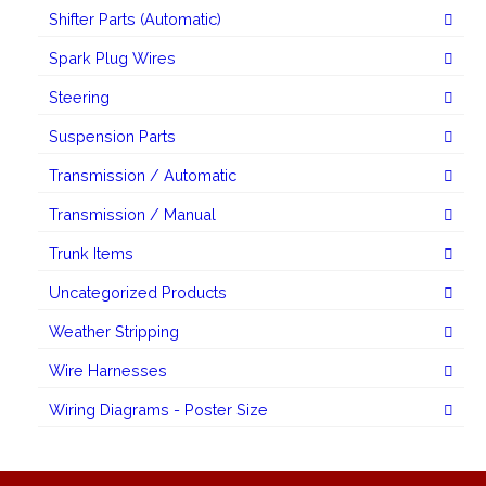
Shifter Parts (Automatic)
Spark Plug Wires
Steering
Suspension Parts
Transmission / Automatic
Transmission / Manual
Trunk Items
Uncategorized Products
Weather Stripping
Wire Harnesses
Wiring Diagrams - Poster Size