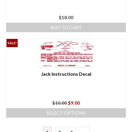
$
18.00
ADD TO CART
SALE!
Jack Instructions Decal
Original
Current
$
10.00
$
9.00
price
price
SELECT OPTIONS
was:
is:
This
$10.00.
$9.00.
product