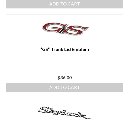
ADD TO CART
“GS” Trunk Lid Emblem
$
36.00
ADD TO CART