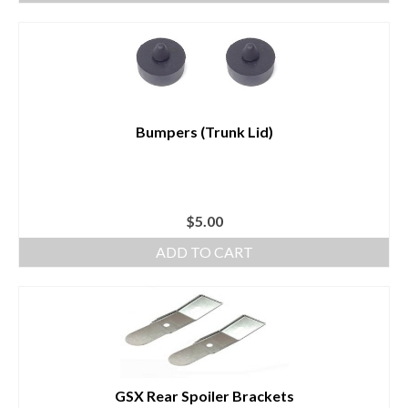
Bumpers (Trunk Lid)
$
5.00
ADD TO CART
GSX Rear Spoiler Brackets