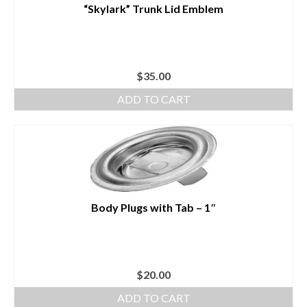
“Skylark” Trunk Lid Emblem
$
35.00
ADD TO CART
Body Plugs with Tab – 1″
$
20.00
ADD TO CART