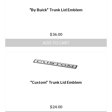
“By Buick” Trunk Lid Emblem
$
36.00
ADD TO CART
“Custom” Trunk Lid Emblem
$
24.00