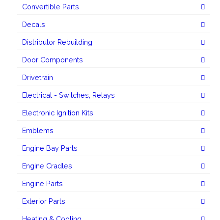
Convertible Parts
Decals
Distributor Rebuilding
Door Components
Drivetrain
Electrical - Switches, Relays
Electronic Ignition Kits
Emblems
Engine Bay Parts
Engine Cradles
Engine Parts
Exterior Parts
Heating & Cooling