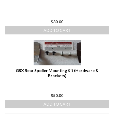
$
30.00
ADD TO CART
GSX Rear Spoiler Mounting Kit (Hardware &
Brackets)
$
50.00
ADD TO CART