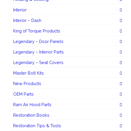
Interior
Interior – Dash
King of Torque Products
Legendary – Door Panels
Legendary – Interior Parts
Legendary – Seat Covers
Master Bolt Kits
New Products
OEM Parts
Ram Air Hood Parts
Restoration Books
Restoration Tips & Tools