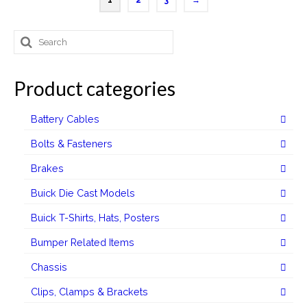
1
2
3
→
has
multiple
Search
variants.
for:
The
options
Product categories
may
be
Battery Cables
chosen
on
Bolts & Fasteners
the
Brakes
product
page
Buick Die Cast Models
Buick T-Shirts, Hats, Posters
Bumper Related Items
Chassis
Clips, Clamps & Brackets