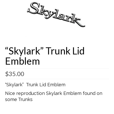
Buick Restorations
Warranty – Shipping – Returns
Factory Diagrams
Contact
“Skylark” Trunk Lid
Emblem
$
35.00
“Skylark” Trunk Lid Emblem
Nice reproduction Skylark Emblem found on
some Trunks