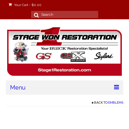
Your Cart
-
$
0.00
Search
for:
Menu
Home
BACK TO
EMBLEMS
About
Stage Won Racing