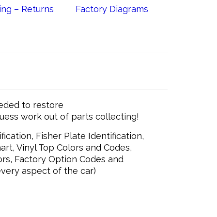
ing – Returns
Factory Diagrams
eded to restore
guess work out of parts collecting!
ication, Fisher Plate Identification,
art, Vinyl Top Colors and Codes,
ors, Factory Option Codes and
very aspect of the car)