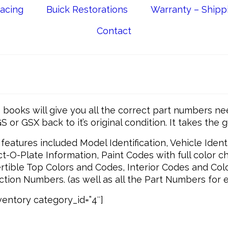
acing
Buick Restorations
Warranty – Shipp
Contact
books will give you all the correct part numbers ne
S or GSX back to it’s original condition. It takes the 
features included Model Identification, Vehicle Identif
t-O-Plate Information, Paint Codes with full color ch
tible Top Colors and Codes, Interior Codes and Col
tion Numbers. (as well as all the Part Numbers for e
entory category_id=”4″]