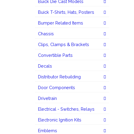
Buick Die Cast Models
Buick T-Shirts, Hats, Posters
Bumper Related Items
Chassis
Clips, Clamps & Brackets
Convertible Parts
Decals
Distributor Rebuilding
Door Components
Drivetrain
Electrical - Switches, Relays
Electronic Ignition Kits
Emblems