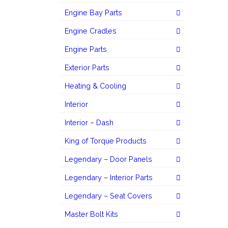
Engine Bay Parts
Engine Cradles
Engine Parts
Exterior Parts
Heating & Cooling
Interior
Interior – Dash
King of Torque Products
Legendary – Door Panels
Legendary – Interior Parts
Legendary – Seat Covers
Master Bolt Kits