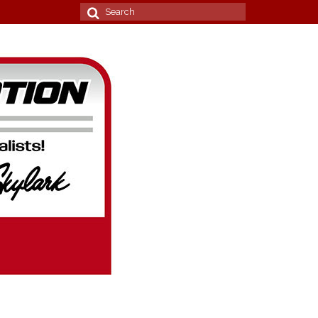
Search
for: