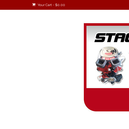
Your Cart
-
$
0.00