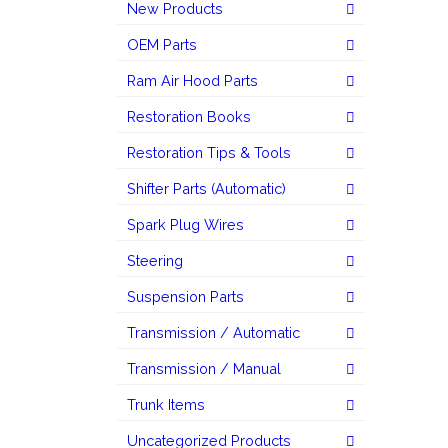
New Products
OEM Parts
Ram Air Hood Parts
Restoration Books
Restoration Tips & Tools
Shifter Parts (Automatic)
Spark Plug Wires
Steering
Suspension Parts
Transmission / Automatic
Transmission / Manual
Trunk Items
Uncategorized Products