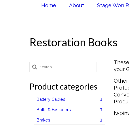
Home
About
Stage Won R
Restoration Books
These 
Search
your G
for:
Other 
Product categories
Protec
Conver
Battery Cables
Produc
Bolts & Fasteners
[wpinv
Brakes