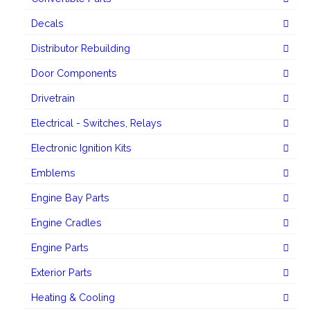
Decals
Distributor Rebuilding
Door Components
Drivetrain
Electrical - Switches, Relays
Electronic Ignition Kits
Emblems
Engine Bay Parts
Engine Cradles
Engine Parts
Exterior Parts
Heating & Cooling