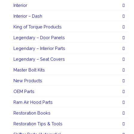
Interior
Interior – Dash
King of Torque Products
Legendary – Door Panels
Legendary – Interior Parts
Legendary – Seat Covers
Master Bolt Kits
New Products
OEM Parts
Ram Air Hood Parts
Restoration Books
Restoration Tips & Tools