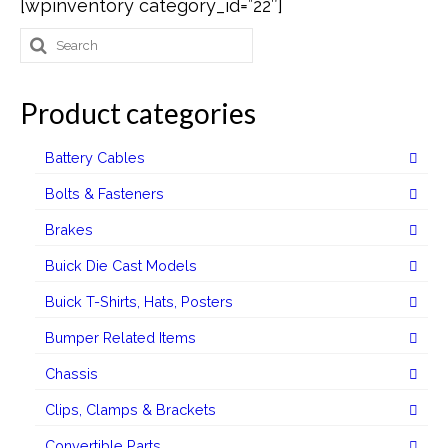
[wpinventory category_id=”22″]
Search
Buick Restorations
for:
Warranty – Shipping – Returns
Product categories
Factory Diagrams
Battery Cables
Contact
Bolts & Fasteners
Brakes
Buick Die Cast Models
Buick T-Shirts, Hats, Posters
Bumper Related Items
Chassis
Clips, Clamps & Brackets
Convertible Parts