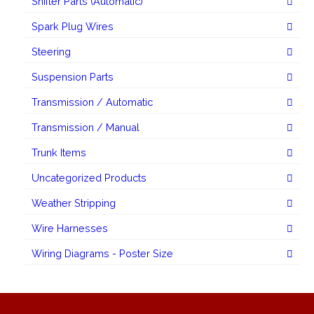
Shifter Parts (Automatic)
Spark Plug Wires
Steering
Suspension Parts
Transmission / Automatic
Transmission / Manual
Trunk Items
Uncategorized Products
Weather Stripping
Wire Harnesses
Wiring Diagrams - Poster Size