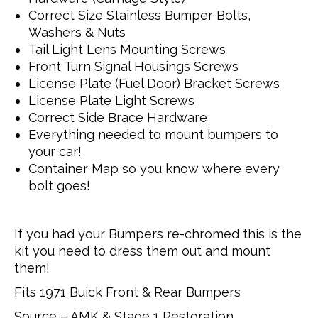
Correct Size Stainless Bumper Bolts,
Washers & Nuts
Tail Light Lens Mounting Screws
Front Turn Signal Housings Screws
License Plate (Fuel Door) Bracket Screws
License Plate Light Screws
Correct Side Brace Hardware
Everything needed to mount bumpers to
your car!
Container Map so you know where every
bolt goes!
If you had your Bumpers re-chromed this is the
kit you need to dress them out and mount
them!
Fits 1971 Buick Front & Rear Bumpers
Source – AMK & Stage 1 Restoration