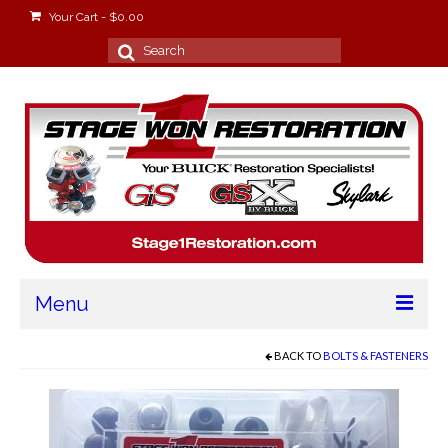
Your Cart
-
$
0.00
Search
for:
Menu
Home
BACK TO
BOLTS & FASTENERS
About
Stage Won Racing