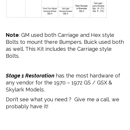
Note
: GM used both Carriage and Hex style
Bolts to mount there Bumpers. Buick used both
as well. This Kit includes the Carriage style
Bolts.
Stage 1 Restoration
has the most hardware of
any vendor for the 1970 – 1972 GS / GSX &
Skylark Models.
Don’t see what you need ? Give me a call, we
probably have it!