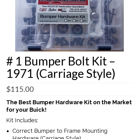
Buick Restorations
Warranty – Shipping – Returns
Factory Diagrams
Contact
# 1 Bumper Bolt Kit –
1971 (Carriage Style)
$
115.00
The Best Bumper Hardware Kit on the Market
for your Buick!
Kit Includes:
Correct Bumper to Frame Mounting
Hardware (Carriage Style)