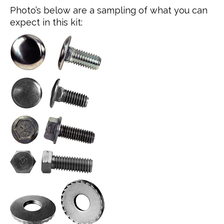
Photo’s below are a sampling of what you can
expect in this kit: