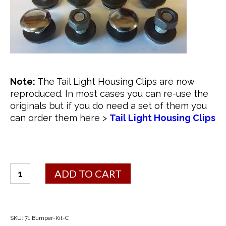
Note:
The Tail Light Housing Clips are now
reproduced. In most cases you can re-use the
originals but if you do need a set of them you
can order them here >
Tail Light Housing Clips
#
ADD TO CART
1
Bumper
Bolt
Kit
SKU:
71 Bumper-Kit-C