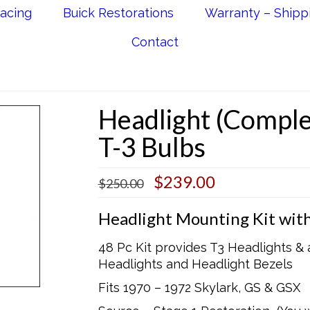
acing
Buick Restorations
Warranty – Shipp
Contact
Headlight (Comple
T-3 Bulbs
Original
Current
$
239.00
$
250.00
price
price
was:
is:
Headlight Mounting Kit with
$250.00.
$239.00.
48 Pc Kit provides T3 Headlights &
Headlights and Headlight Bezels
Fits 1970 – 1972 Skylark, GS & GSX