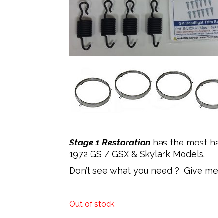
Stage 1 Restoration
has the most ha
1972 GS / GSX & Skylark Models.
Don’t see what you need ? Give me 
Out of stock