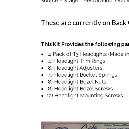
Source – Stage 1 Restoration (You wo
These are currently on Back
This Kit Provides the following par
4 Pack of T3 Headlights (Made i
4) Headlight Trim Rings
8) Headlight Adjusters
4) Headlight Bucket Springs
8) Headlight Bezel Nuts
8) Headlight Bezel Screws
12) Headlight Mounting Screws