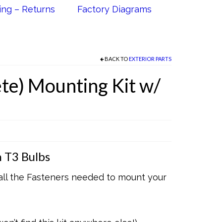
ing – Returns
Factory Diagrams
BACK TO
EXTERIOR PARTS
te) Mounting Kit w/
 T3 Bulbs
 all the Fasteners needed to mount your