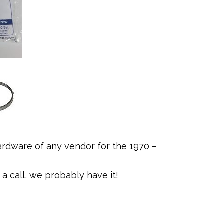
rdware of any vendor for the 1970 –
a call, we probably have it!