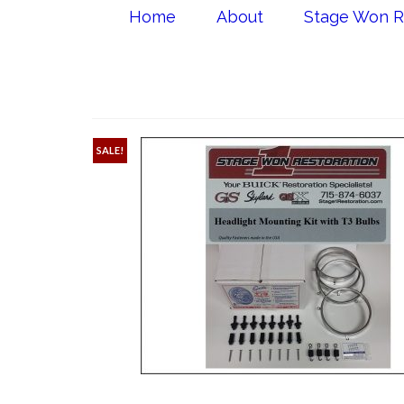
Home
About
Stage Won R
SALE!