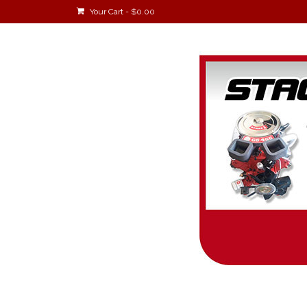
Your Cart
-
$
0.00