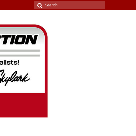
Search
for: