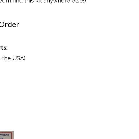
n’t find this kit anywhere else!)
 Order
ts:
n the USA)