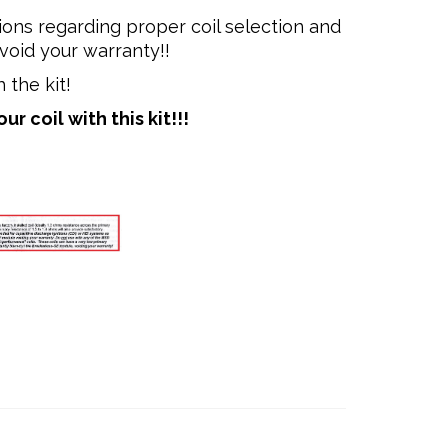
ions regarding proper coil selection and
void your warranty!!
 the kit!
 coil with this kit!!!