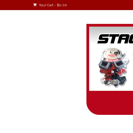
Your Cart
-
$
0.00