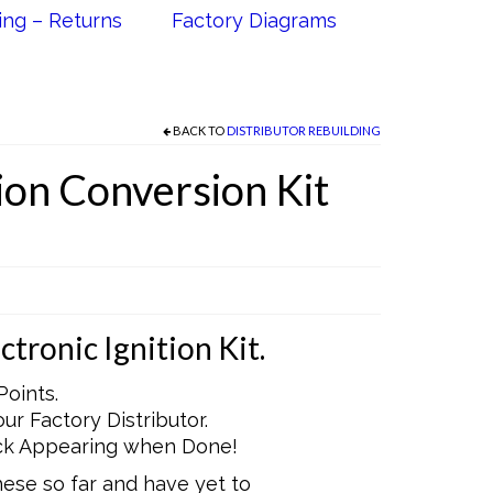
ing – Returns
Factory Diagrams
BACK TO
DISTRIBUTOR REBUILDING
tion Conversion Kit
tronic Ignition Kit.
Points.
r Factory Distributor.
ock Appearing when Done!
these so far and have yet to