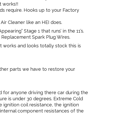
t works!!
ds require. Hooks up to your Factory
Air Cleaner like an HEI does.
pearing” Stage 1 that runs’ in the 11’s.
 Replacement Spark Plug Wires.
 works and looks totally stock this is
ther parts we have to restore your
 for anyone driving there car during the
re is under 30 degrees. Extreme Cold
ignition coil resistance, the ignition
 internal component resistances of the