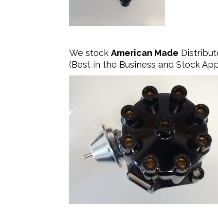
We stock
American Made
Distribut
(Best in the Business and Stock Ap