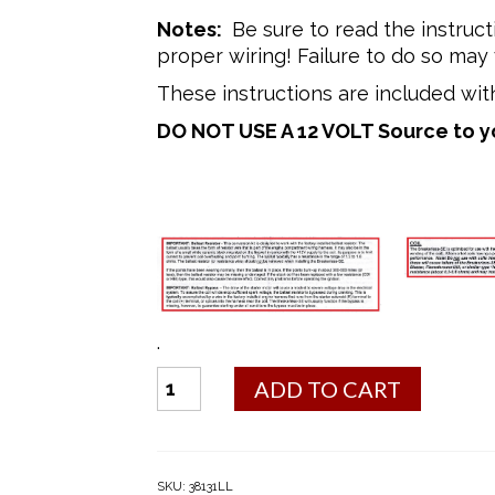
Notes:
Be sure to read the instruct
proper wiring! Failure to do so may 
These instructions are included with
DO NOT USE A 12 VOLT Source to your
.
#1
ADD TO CART
Electronic
Ignition
Conversion
Kit
SKU:
38131LL