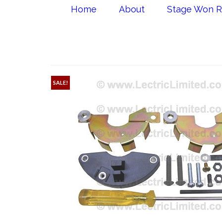
Home
About
Stage Won R
SALE!