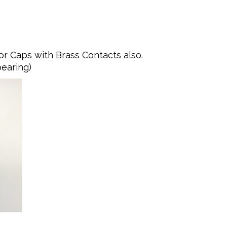
or Caps with Brass Contacts also.
pearing)