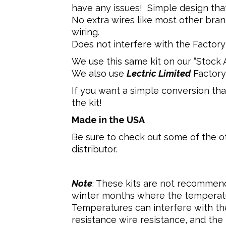
have any issues! Simple design tha
No extra wires like most other bran
wiring.
Does not interfere with the Factory 
We use this same kit on our “Stock Ap
We also use
Lectric Limited
Factory
If you want a simple conversion that
the kit!
Made in the USA
Be sure to check out some of the o
distributor.
Note
: These kits are not recommend
winter months where the temperatu
Temperatures can interfere with the 
resistance wire resistance, and the