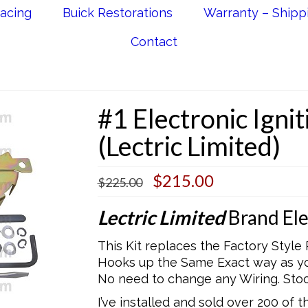
acing
Buick Restorations
Warranty – Shipp
Contact
#1 Electronic Igni
(Lectric Limited)
Original
Current
$
215.00
$
225.00
price
price
was:
is:
Lectric Limited
Brand Elec
$225.00.
$215.00.
This Kit replaces the Factory Style 
Hooks up the Same Exact way as you
No need to change any Wiring. St
I’ve installed and sold over 200 of 