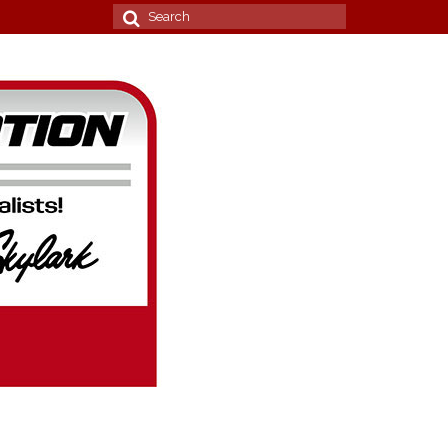
Search
for: