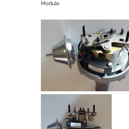
Module.