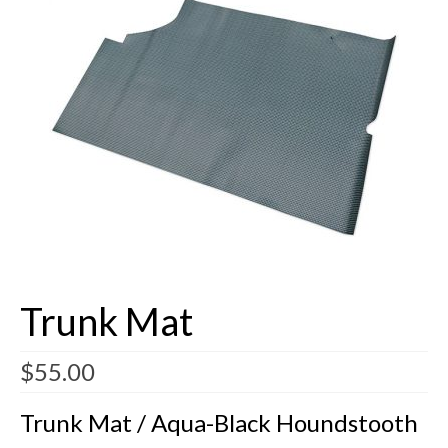
Buick Restorations
Warranty – Shipping – Returns
Factory Diagrams
Contact
Trunk Mat
$
55.00
Trunk Mat / Aqua-Black Houndstooth