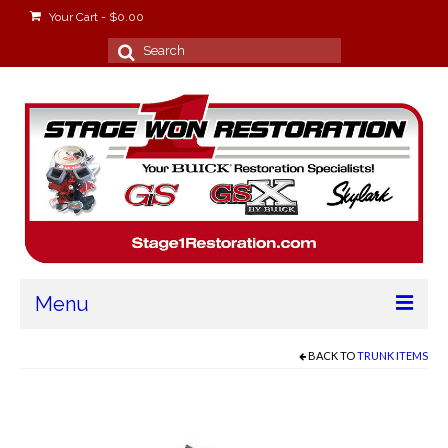
Your Cart
-
$
0.00
Search
for:
Menu
Home
BACK TO
TRUNK ITEMS
About
Stage Won Racing