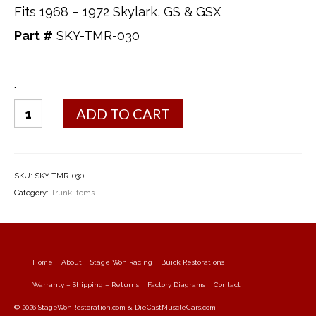
Fits 1968 – 1972 Skylark, GS & GSX
Part #
SKY-TMR-030
.
Trunk
ADD TO CART
Mat
quantity
SKU:
SKY-TMR-030
Category:
Trunk Items
Home
About
Stage Won Racing
Buick Restorations
Warranty – Shipping – Returns
Factory Diagrams
Contact
© 2026 StageWonRestoration.com & DieCastMuscleCars.com