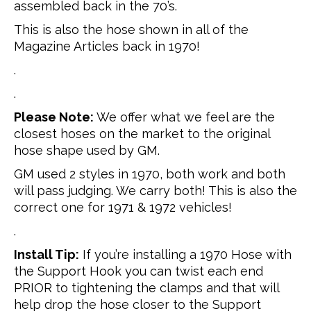
assembled back in the 70’s.
This is also the hose shown in all of the
Magazine Articles back in 1970!
.
.
Please Note:
We offer what we feel are the
closest hoses on the market to the original
hose shape used by GM.
GM used 2 styles in 1970, both work and both
will pass judging. We carry both! This is also the
correct one for 1971 & 1972 vehicles!
.
Install Tip:
If you’re installing a 1970 Hose with
the Support Hook you can twist each end
PRIOR to tightening the clamps and that will
help drop the hose closer to the Support