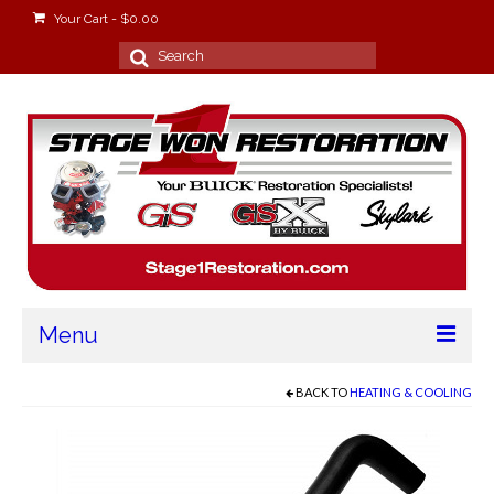
Your Cart
-
$
0.00
Search
for:
Menu
Home
BACK TO
HEATING & COOLING
About
Stage Won Racing