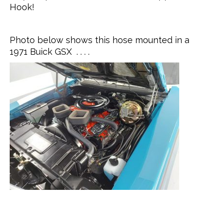
Hook!
Photo below shows this hose mounted in a
1971 Buick GSX . . . .
.