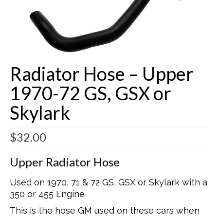
Buick Restorations
Warranty – Shipping – Returns
Factory Diagrams
Radiator Hose – Upper
Contact
1970-72 GS, GSX or
Skylark
$
32.00
Upper Radiator Hose
Used on 1970, 71 & 72 GS, GSX or Skylark with a
350 or 455 Engine
This is the hose GM used on these cars when