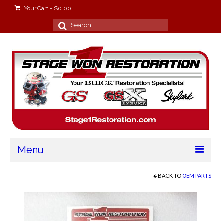
Your Cart
-
$
0.00
Search
for:
Menu
Home
BACK TO
OEM PARTS
About
Stage Won Racing