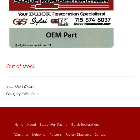
Out of stock
SKU:
OE-1375143
Category:
OEM Parts
Home
About
Stage Won Racing
Buick Restorations
Warranty – Shipping – Returns
Factory Diagrams
Contact