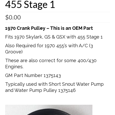
455 Stage 1
$
0.00
1970 Crank Pulley – This is an OEM Part
Fits 1970 Skylark, GS & GSX with 455 Stage 1
Also Required for 1970 455’s with A/C (3
Groove)
These are also correct for some 400/430
Engines.
GM Part Number 1375143
Typically used with Short Snout Water Pump
and Water Pump Pulley 1375146