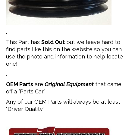
.
This Part has
Sold Out
but we leave hard to
find parts like this on the website so you can
use the photo and information to help locate
one!
.
OEM Parts
are
Original Equipment
that came
off a “Parts Car”.
Any of our OEM Parts will always be at least
“Driver Quality”