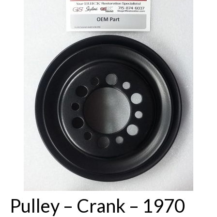
Buick Restorations
Warranty – Shipping – Returns
Factory Diagrams
Contact
Pulley – Crank – 1970