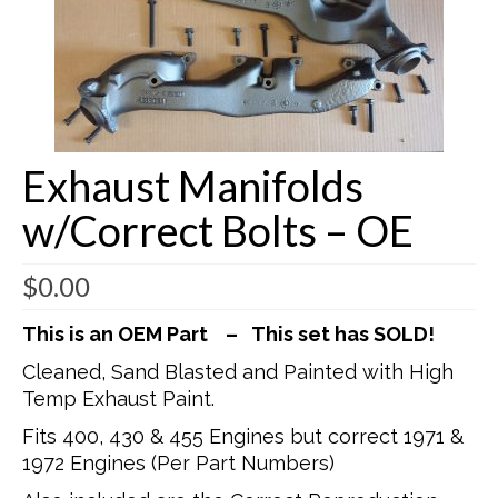
Buick Restorations
Warranty – Shipping – Returns
Factory Diagrams
Exhaust Manifolds
Contact
w/Correct Bolts – OE
$
0.00
This is an OEM Part – This set has SOLD!
Cleaned, Sand Blasted and Painted with High
Temp Exhaust Paint.
Fits 400, 430 & 455 Engines but correct 1971 &
1972 Engines (Per Part Numbers)