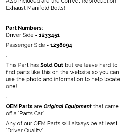
Also included are the Correct Reproduction
Exhaust Manifold Bolts!
Part Numbers:
Driver Side =
1233451
Passenger Side =
1238094
.
This Part has
Sold Out
but we leave hard to
find parts like this on the website so you can
use the photo and information to help locate
one!
.
OEM Parts
are
Original Equipment
that came
off a “Parts Car”.
Any of our OEM Parts will always be at least
“Driver Quality”