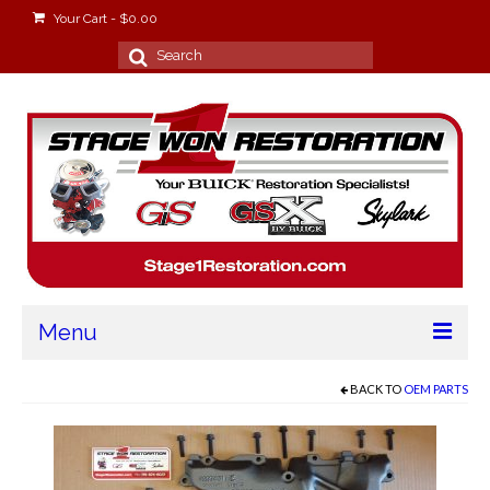
Your Cart
-
$
0.00
Search
for:
Menu
Home
BACK TO
OEM PARTS
About
Stage Won Racing