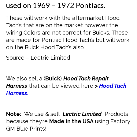
used on 1969 – 1972 Pontiacs.
These will work with the aftermarket Hood
Tach’s that are on the market however the
wiring Colors are not correct for Buicks. These
are made for Pontiac Hood Tach’s but will work
on the Buick Hood Tach’s also.
Source – Lectric Limited
We also sell a (
Buick
)
Hood Tach Repair
Harness
that can be viewed here
>
Hood Tach
Harness.
Note:
We use & sell
Lectric Limited
Products
because they’re
Made in the USA
using Factory
GM Blue Prints!