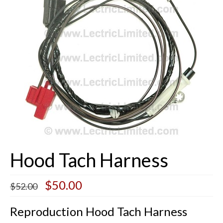
Buick Restorations
Warranty – Shipping – Returns
Factory Diagrams
Contact
Hood Tach Harness
Original
Current
$
50.00
$
52.00
price
price
was:
is:
Reproduction Hood Tach Harness
$52.00.
$50.00.