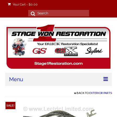
Your Cart
-
$
0.00
Search
for:
Menu
Home
BACK TO
EXTERIOR PARTS
About
SALE!
Stage Won Racing