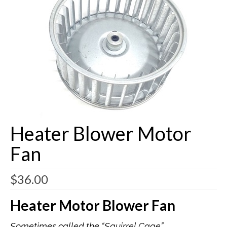
Buick Restorations
Warranty – Shipping – Returns
Factory Diagrams
Contact
Heater Blower Motor
Fan
$
36.00
Heater Motor Blower Fan
Sometimes called the “Squirrel Cage”