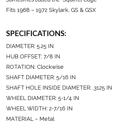
Fits 1968 – 1972 Skylark, GS & GSX
SPECIFICATIONS:
DIAMETER: 5.25 IN
HUB OFFSET: 7/8 IN
ROTATION: Clockwise
SHAFT DIAMETER: 5/16 IN
SHAFT HOLE INSIDE DIAMETER: .3125 IN
WHEEL DIAMETER: 5-1/4 IN
WHEEL WIDTH: 2-7/16 IN
MATERIAL – Metal