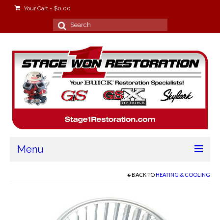
Your Cart
-
$
0.00
Search
for:
Menu
Home
BACK TO
HEATING & COOLING
About
Stage Won Racing