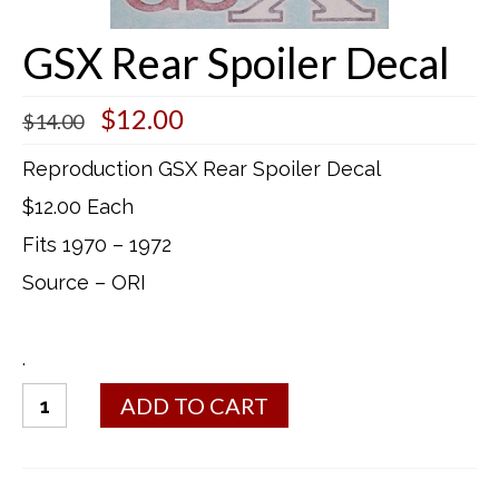
Buick Restorations
GSX Rear Spoiler Decal
Warranty – Shipping – Returns
Original
Current
$
12.00
$
14.00
Factory Diagrams
price
price
was:
is:
Reproduction GSX Rear Spoiler Decal
Contact
$14.00.
$12.00.
$12.00 Each
Fits 1970 – 1972
Source – ORI
.
GSX
ADD TO CART
Rear
Spoiler
Decal