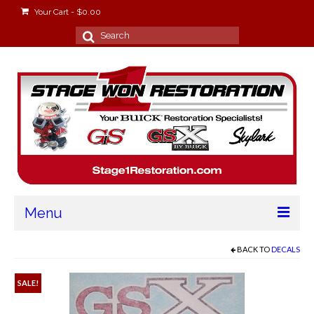
Your Cart
-
$
0.00
Search
for:
Menu
Home
BACK TO
DECALS
About
SALE!
Stage Won Racing