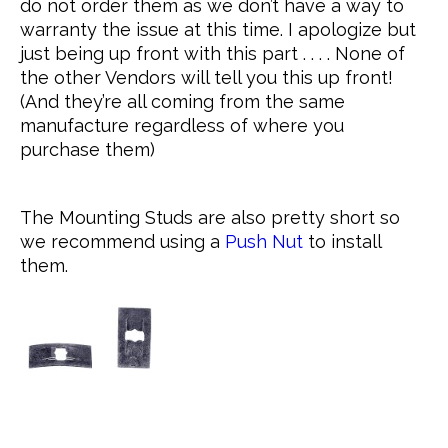
do not order them as we don’t have a way to
warranty the issue at this time. I apologize but
just being up front with this part . . . . None of
the other Vendors will tell you this up front!
(And they’re all coming from the same
manufacture regardless of where you
purchase them)
The Mounting Studs are also pretty short so
we recommend using a
Push Nut
to install
them.