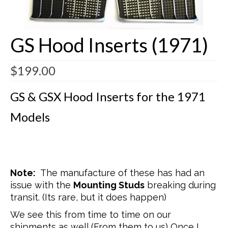
Buick Restorations
GS Hood Inserts (1971)
Warranty – Shipping – Returns
Factory Diagrams
$
199.00
Contact
GS & GSX Hood Inserts for the 1971
Models
Note:
The manufacture of these has had an
issue with the
Mounting Studs
breaking during
transit. (Its rare, but it does happen)
We see this from time to time on our
shipments as well (From them to us) Once I