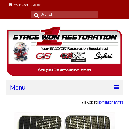
Your Cart
-
$
0.00
Search
for:
Menu
Home
BACK TO
EXTERIOR PARTS
About
Stage Won Racing