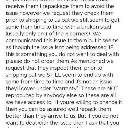
receive them I repackage them to avoid the
issue however we request they check them
prior to shipping to us but we still seem to get
some from time to time with a broken stud
(usually only on 1 of the 4 corners) We
communicated this issue to them but it seems
as though the issue isn’t being addressed. IF
this is something you do not want to deal with
please do not order them. As mentioned we
request that they inspect them prior to
shipping but we STILL seem to end up with
some from time to time and it’s not an issue
they’ll cover under “Warranty”. These are NOT
reproduced by anybody else so these are all
we have access to. If you’re willing to chance it
then you can be assured we’ll repack them
better than they arrive to us. But if you do not
want to deal with the issue then I ask that you