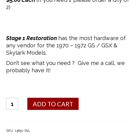
2)
Stage 1 Restoration
has the most hardware of
any vendor for the 1970 – 1972 GS / GSX &
Skylark Models.
Don’t see what you need ? Give me a call, we
probably have it!
Door
ADD TO CART
Lock
Retainer
Clip
quantity
SKU:
13651-INL