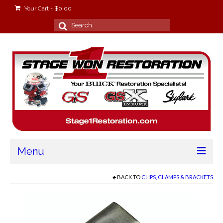
Your Cart
-
$
0.00
Search
for:
Menu
Home
BACK TO
CLIPS, CLAMPS & BRACKETS
About
Stage Won Racing