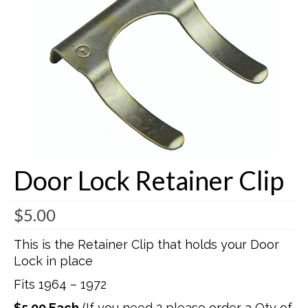
Buick Restorations
Warranty – Shipping – Returns
Factory Diagrams
Contact
Door Lock Retainer Clip
$
5.00
This is the Retainer Clip that holds your Door
Lock in place
Fits 1964 – 1972
$5.00 Each
(If you need 2 please order a Qty of