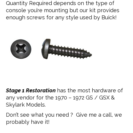
Quantity Required depends on the type of
console you’re mounting but our kit provides
enough screws for any style used by Buick!
Stage 1 Restoration
has the most hardware of
any vendor for the 1970 – 1972 GS / GSX &
Skylark Models.
Don’t see what you need ? Give me a call, we
probably have it!