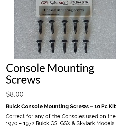
Buick Restorations
Warranty – Shipping – Returns
Factory Diagrams
Contact
Console Mounting
Screws
$
8.00
Buick Console Mounting Screws – 10 Pc Kit
Correct for any of the Consoles used on the
1970 – 1972 Buick GS, GSX & Skylark Models.