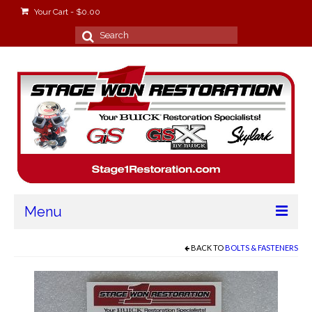
Your Cart
-
$
0.00
Search
for:
Menu
Home
BACK TO
BOLTS & FASTENERS
About
Stage Won Racing