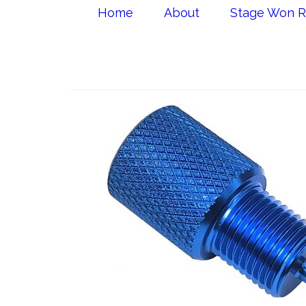
Home
About
Stage Won R