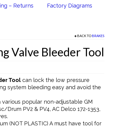
ing – Returns
Factory Diagrams
BACK TO
BRAKES
ng Valve Bleeder Tool
der Tool
can lock the low pressure
ing system bleeding easy and avoid the
various popular non-adjustable GM
isc/Drum PV2 & PV4, AC Delco 172-1353,
es.
m (NOT PLASTIC) A must have tool for