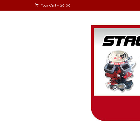
Your Cart
-
$
0.00