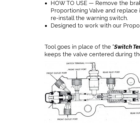
HOW TO USE — Remove the brake 
Proportioning Valve and replace i
re-install the warning switch.
Designed to work with our Propo
Tool goes in place of the “
Switch Te
keeps the valve centered during the 