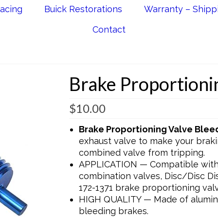
acing
Buick Restorations
Warranty – Shipp
Contact
Brake Proportioni
$
10.00
Brake Proportioning Valve Blee
exhaust valve to make your brak
combined valve from tripping.
APPLICATION — Compatible with 
combination valves, Disc/Disc D
172-1371 brake proportioning valv
HIGH QUALITY — Made of aluminu
bleeding brakes.