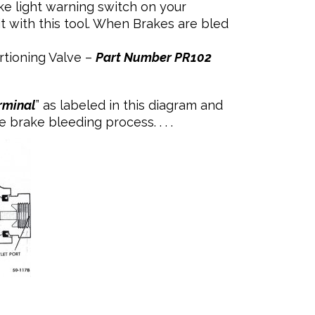
light warning switch on your
t with this tool. When Brakes are bled
rtioning Valve –
Part Number PR102
rminal
” as labeled in this diagram and
brake bleeding process. . . .