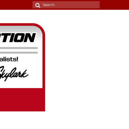
Search
for: