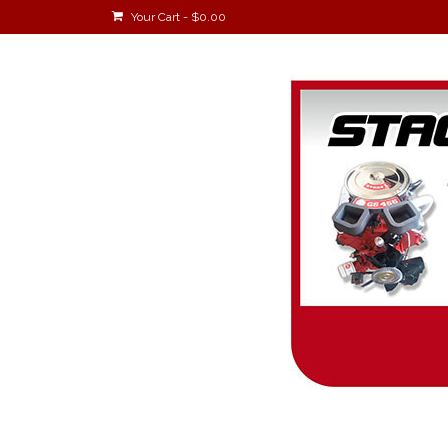
Your Cart
-
$
0.00