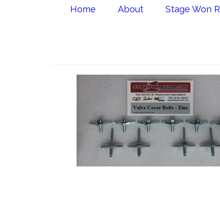
Home
About
Stage Won R