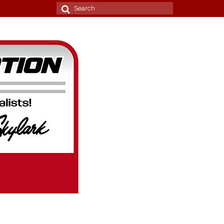
Search
for: