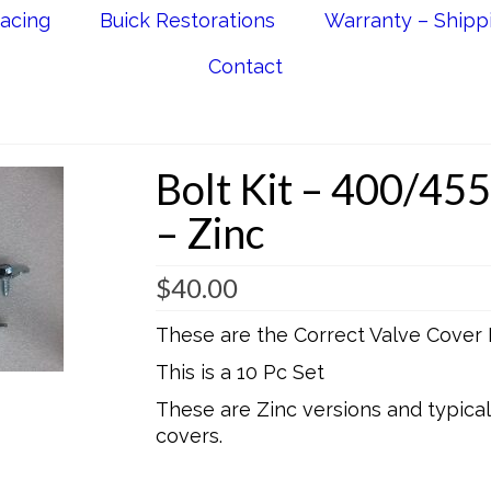
acing
Buick Restorations
Warranty – Shipp
Contact
Bolt Kit – 400/455
– Zinc
$
40.00
These are the Correct Valve Cover 
This is a 10 Pc Set
These are Zinc versions and typica
covers.