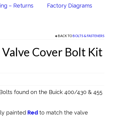
ing – Returns
Factory Diagrams
BACK TO
BOLTS & FASTENERS
 Valve Cover Bolt Kit
Bolts found on the Buick 400/430 & 455
lly painted
Red
to match the valve