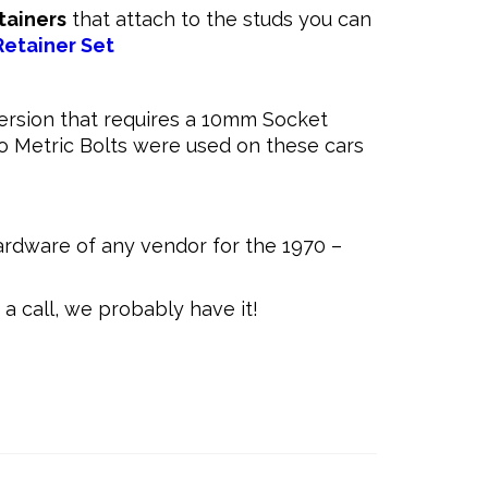
tainers
that attach to the studs you can
Retainer Set
ersion that requires a 10mm Socket
No Metric Bolts were used on these cars
rdware of any vendor for the 1970 –
a call, we probably have it!