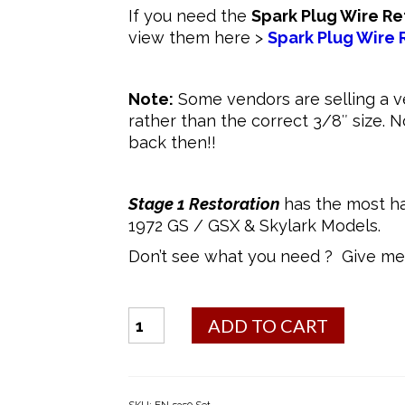
If you need the
Spark Plug Wire Re
view them here >
Spark Plug Wire 
Note:
Some vendors are selling a v
rather than the correct 3/8″ size. 
back then!!
Stage 1 Restoration
has the most ha
1972 GS / GSX & Skylark Models.
Don’t see what you need ? Give me 
Bolt
ADD TO CART
Kit
-
400/455
Valve