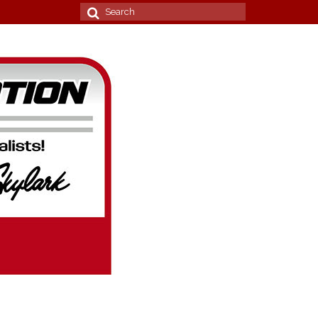
Search
for: