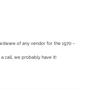
rdware of any vendor for the 1970 –
a call, we probably have it!