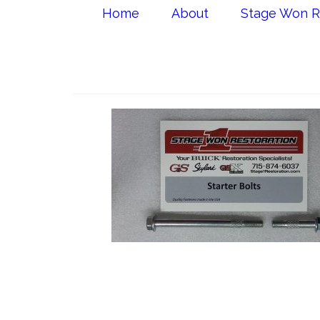
Home
About
Stage Won R