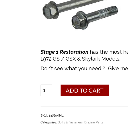
Stage 1 Restoration
has the most ha
1972 GS / GSX & Skylark Models.
Don’t see what you need ? Give me 
Bolt
ADD TO CART
Kit
-
Starter
Bolts
SKU:
13785-INL
quantity
Categories:
Bolts & Fasteners
,
Engine Parts