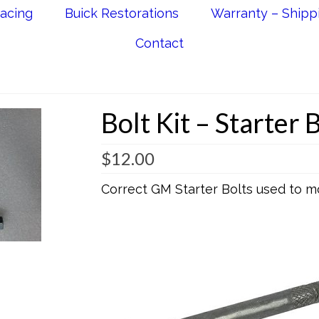
acing
Buick Restorations
Warranty – Shipp
Contact
Bolt Kit – Starter 
$
12.00
Correct GM Starter Bolts used to m