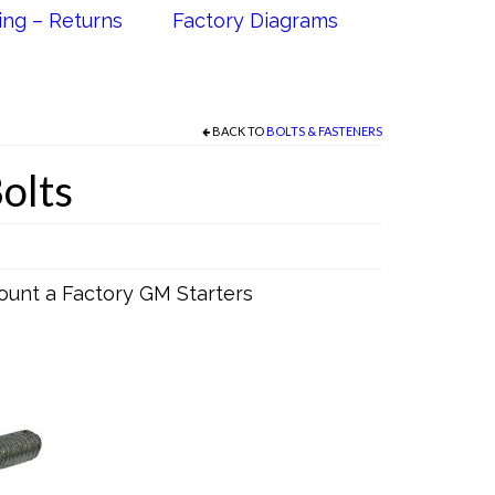
ing – Returns
Factory Diagrams
BACK TO
BOLTS & FASTENERS
Bolts
ount a Factory GM Starters