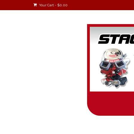
Your Cart
-
$
0.00