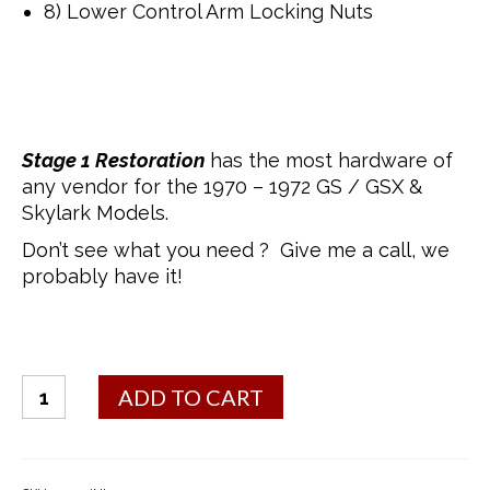
8) Lower Control Arm Locking Nuts
Stage 1 Restoration
has the most hardware of
any vendor for the 1970 – 1972 GS / GSX &
Skylark Models.
Don’t see what you need ? Give me a call, we
probably have it!
Bolt
ADD TO CART
Kit
-
Control