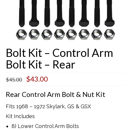
Buick Restorations
Warranty – Shipping – Returns
Factory Diagrams
Bolt Kit – Control Arm
Contact
Bolt Kit – Rear
Original
Current
$
43.00
$
45.00
price
price
was:
is:
Rear Control Arm Bolt & Nut Kit
$45.00.
$43.00.
Fits 1968 – 1972 Skylark, GS & GSX
Kit Includes
8) Lower Control Arm Bolts