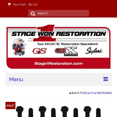
Your Cart
-
$
0.00
Search
for:
Menu
Home
BACK TO
BOLTS & FASTENERS
About
SALE!
Stage Won Racing