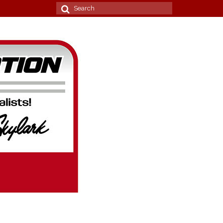
Search
for: