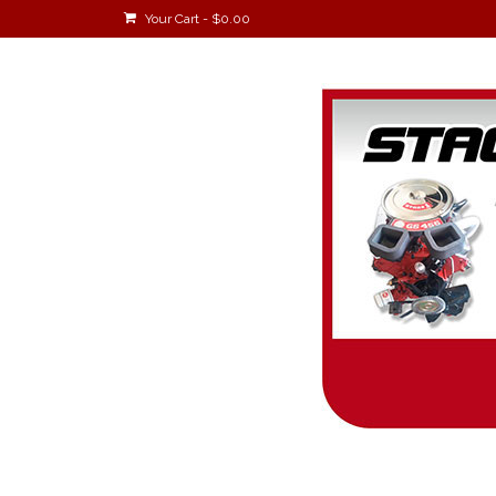
Your Cart
-
$
0.00