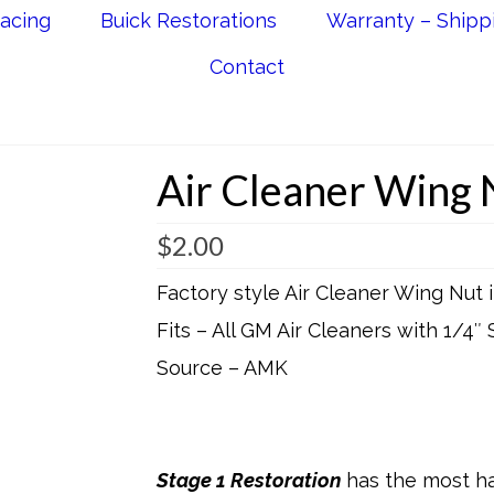
acing
Buick Restorations
Warranty – Shipp
Contact
Air Cleaner Wing 
$
2.00
Factory style Air Cleaner Wing Nut
Fits – All GM Air Cleaners with 1/4″ 
Source – AMK
Stage 1 Restoration
has the most ha