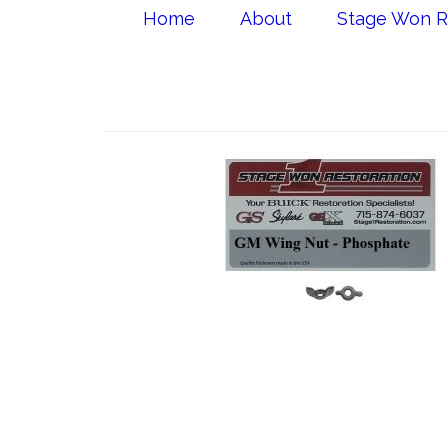
Home
About
Stage Won R