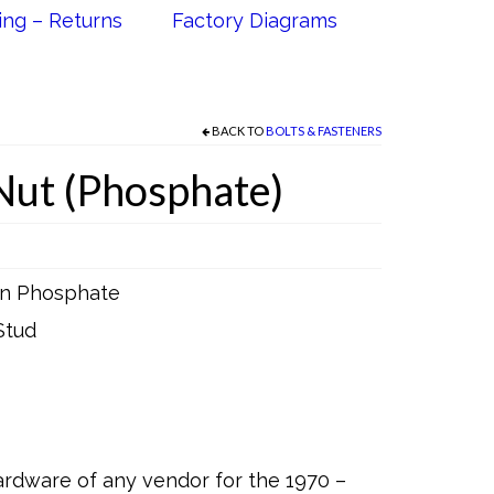
ing – Returns
Factory Diagrams
BACK TO
BOLTS & FASTENERS
Nut (Phosphate)
 in Phosphate
Stud
rdware of any vendor for the 1970 –