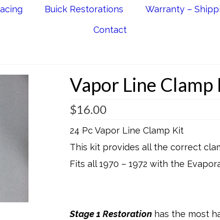
acing
Buick Restorations
Warranty – Shipp
Contact
Vapor Line Clamp 
$
16.00
24 Pc Vapor Line Clamp Kit
This kit provides all the correct c
Fits all 1970 – 1972 with the Evapo
Stage 1 Restoration
has the most ha