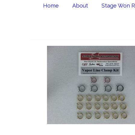
Home
About
Stage Won R