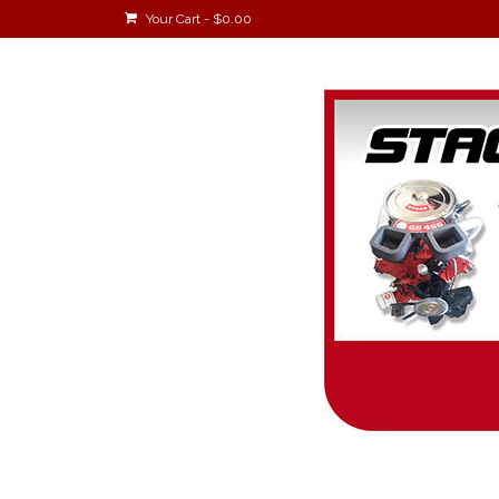
Your Cart
-
$
0.00