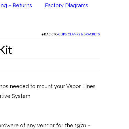
ing – Returns
Factory Diagrams
BACK TO
CLIPS, CLAMPS & BRACKETS
Kit
lamps needed to mount your Vapor Lines
rative System
rdware of any vendor for the 1970 –