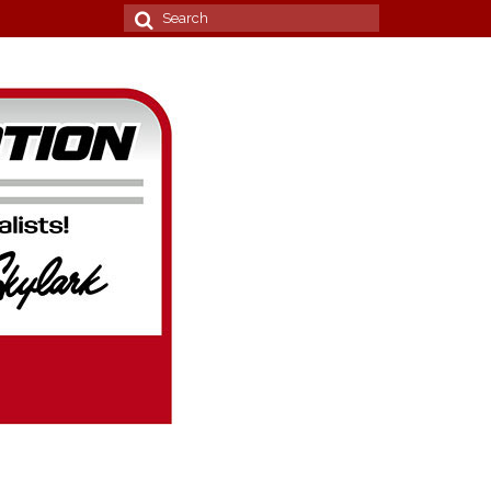
Search
for: