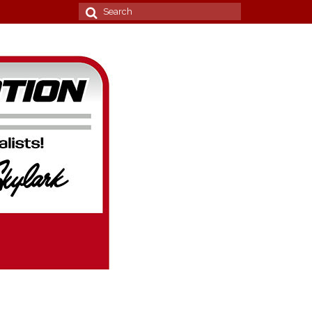
Search
for: