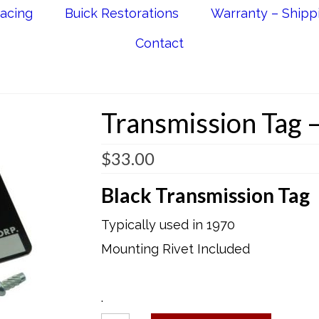
acing
Buick Restorations
Warranty – Shipp
Contact
Transmission Tag –
$
33.00
Black Transmission Tag
Typically used in 1970
Mounting Rivet Included
.