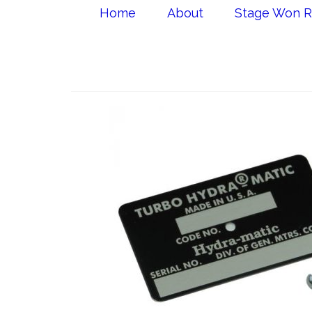
Home
About
Stage Won R