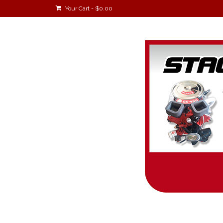
Your Cart
-
$
0.00