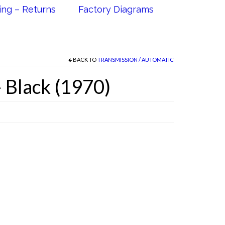
ing – Returns
Factory Diagrams
BACK TO
TRANSMISSION / AUTOMATIC
 Black (1970)