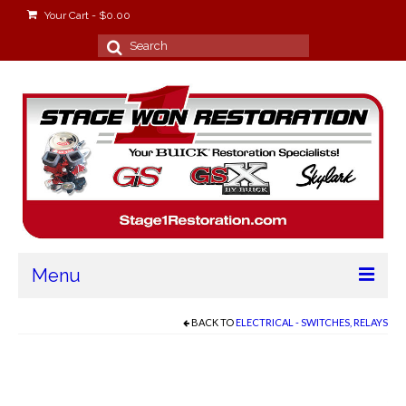
Your Cart
-
$
0.00
Search
for:
Menu
Home
BACK TO
ELECTRICAL - SWITCHES, RELAYS
About
Stage Won Racing