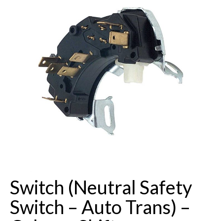
Buick Restorations
Warranty – Shipping – Returns
Factory Diagrams
Contact
Switch (Neutral Safety
Switch – Auto Trans) –