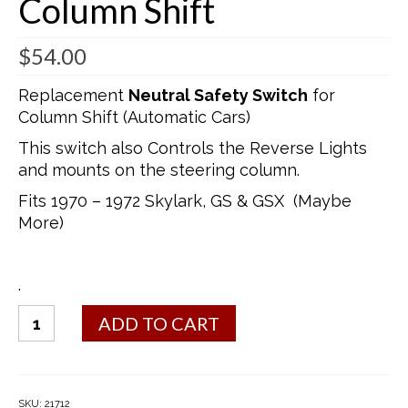
Column Shift
$
54.00
Replacement
Neutral Safety Switch
for
Column Shift (Automatic Cars)
This switch also Controls the Reverse Lights
and mounts on the steering column.
Fits 1970 – 1972 Skylark, GS & GSX (Maybe
More)
.
Switch
ADD TO CART
(Neutral
Safety
Switch
–
SKU:
21712