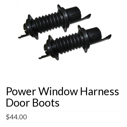
Buick Restorations
Warranty – Shipping – Returns
Factory Diagrams
Contact
Power Window Harness
Door Boots
$
44.00