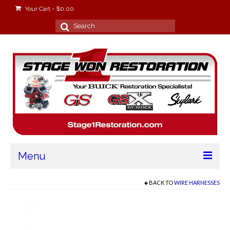
Your Cart
-
$
0.00
Search
for:
Menu
Home
BACK TO
WIRE HARNESSES
About
Stage Won Racing