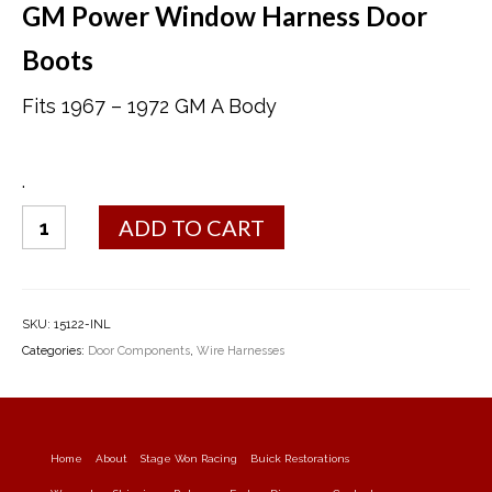
GM Power Window Harness Door
Boots
Fits 1967 – 1972 GM A Body
.
Power
ADD TO CART
Window
Harness
Door
Boots
SKU:
15122-INL
quantity
Categories:
Door Components
,
Wire Harnesses
Home
About
Stage Won Racing
Buick Restorations