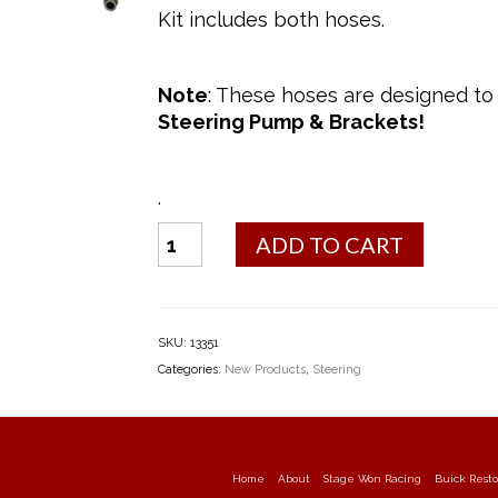
Kit includes both hoses.
Note
: These hoses are designed to
Steering Pump & Brackets!
.
Power
ADD TO CART
Steering
Hose
Kit
(1970)
SKU:
13351
quantity
Categories:
New Products
,
Steering
Home
About
Stage Won Racing
Buick Resto