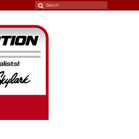
Search
for: