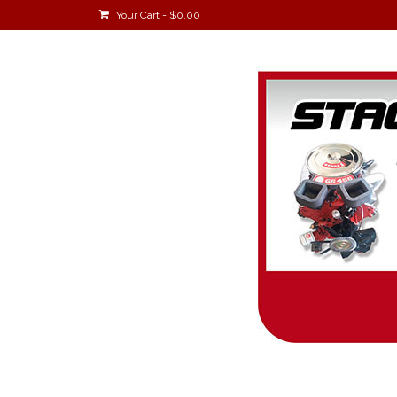
Your Cart
-
$
0.00