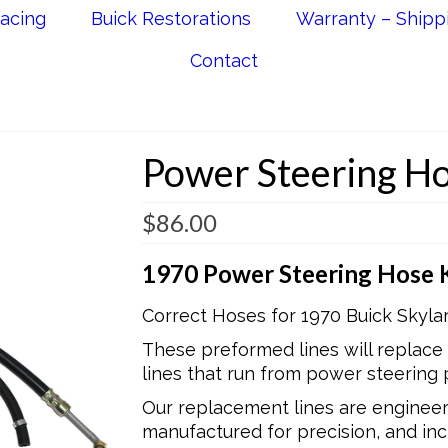
acing
Buick Restorations
Warranty – Shipp
Contact
Power Steering Ho
$
86.00
1970 Power Steering Hose K
Correct Hoses for 1970 Buick Skyla
These preformed lines will replace
lines that run from power steering 
Our replacement lines are engineere
manufactured for precision, and incl