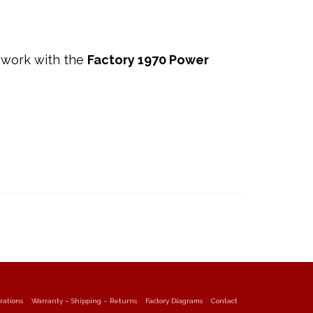
 work with the
Factory 1970 Power
rations
Warranty – Shipping – Returns
Factory Diagrams
Contact