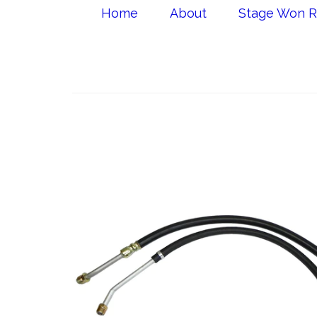
Home
About
Stage Won R