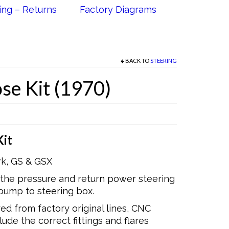
ing – Returns
Factory Diagrams
BACK TO
STEERING
se Kit (1970)
it
rk, GS & GSX
 the pressure and return power steering
pump to steering box.
d from factory original lines, CNC
ude the correct fittings and flares