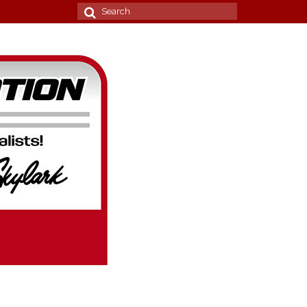
Search
for: