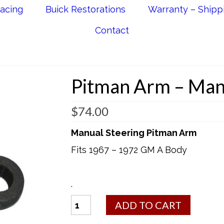
acing
Buick Restorations
Warranty – Shipp
Contact
Pitman Arm – Man
$
74.00
Manual Steering Pitman Arm
Fits 1967 – 1972 GM A Body
.
Pitman
ADD TO CART
Arm