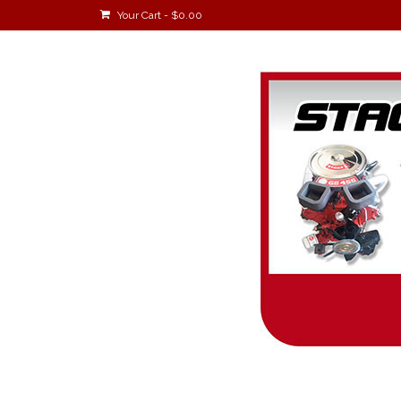
Your Cart
-
$
0.00