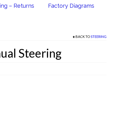
ing – Returns
Factory Diagrams
BACK TO
STEERING
ual Steering