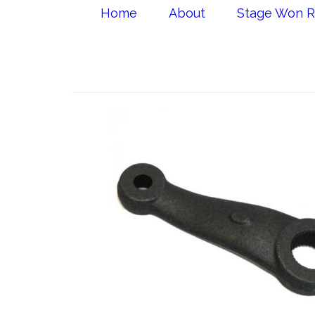
Home
About
Stage Won R