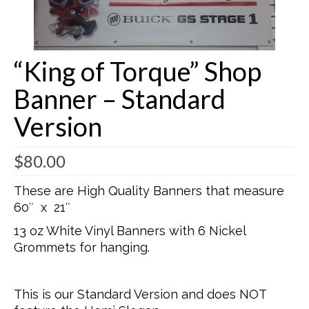
Buick Restorations
Warranty – Shipping – Returns
“King of Torque” Shop
Factory Diagrams
Banner – Standard
Contact
Version
$
80.00
These are High Quality Banners that measure
60″ x 21″
13 oz White Vinyl Banners with 6 Nickel
Grommets for hanging.
This is our Standard Version and does NOT