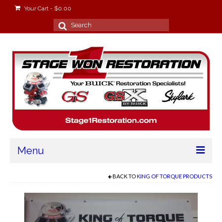
Your Cart
-
$
0.00
Search
for:
Menu
Home
BACK TO
KING OF TORQUE PRODUCTS
About
Stage Won Racing