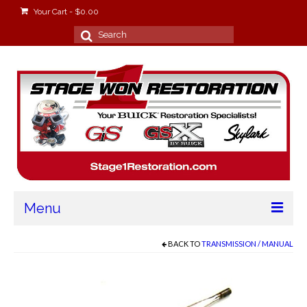
Your Cart
-
$
0.00
Search
for:
Menu
Home
BACK TO
TRANSMISSION / MANUAL
About
Stage Won Racing