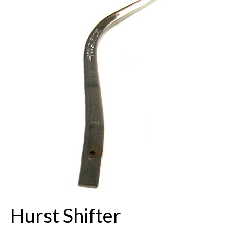
Buick Restorations
Warranty – Shipping – Returns
Factory Diagrams
Contact
Hurst Shifter