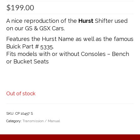
$
199.00
A nice reproduction of the
Hurst
Shifter used
on our GS & GSX Cars.
Features the Hurst Name as well as the famous
Buick Part # 5335.
Fits models with or without Consoles – Bench
or Bucket Seats
Out of stock
SKU:
CP 10457 S
Category:
Transmission / Manual