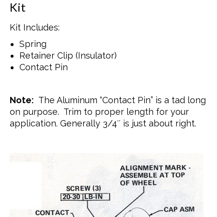
Kit
Kit Includes:
Spring
Retainer Clip (Insulator)
Contact Pin
Note:
The Aluminum “Contact Pin” is a tad long
on purpose. Trim to proper length for your
application. Generally 3/4″ is just about right.