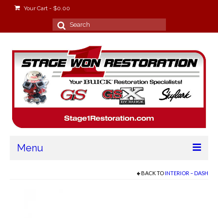
Your Cart
-
$
0.00
Search
for:
Menu
Home
BACK TO
INTERIOR – DASH
About
Stage Won Racing