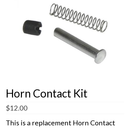
Buick Restorations
Warranty – Shipping – Returns
Factory Diagrams
Contact
Horn Contact Kit
$
12.00
This is a replacement Horn Contact