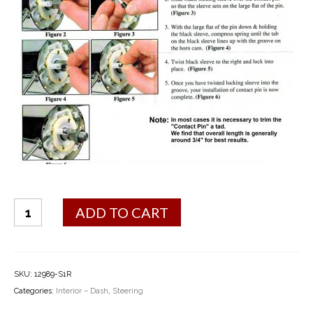
Horn
ADD TO CART
Contact
Kit
quantity
SKU:
12989-S1R
Categories:
Interior – Dash
,
Steering