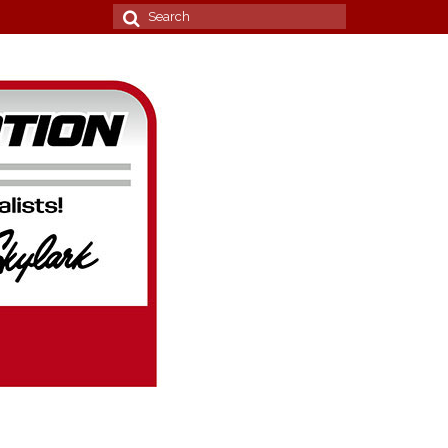
Search
for: