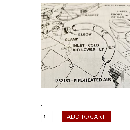
.
Heat
ADD TO CART
Stove
Pipe