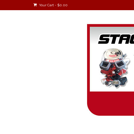
Your Cart
-
$
0.00