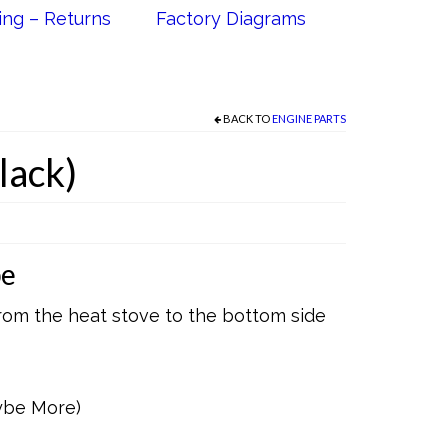
ing – Returns
Factory Diagrams
BACK TO
ENGINE PARTS
lack)
pe
rom the heat stove to the bottom side
ybe More)