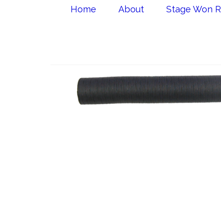
Home
About
Stage Won R