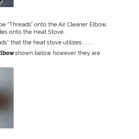
e “Threads” onto the Air Cleaner Elbow.
lides onto the Heat Stove.
 that the heat stove utilizes . . . .
Elbow
shown below however they are