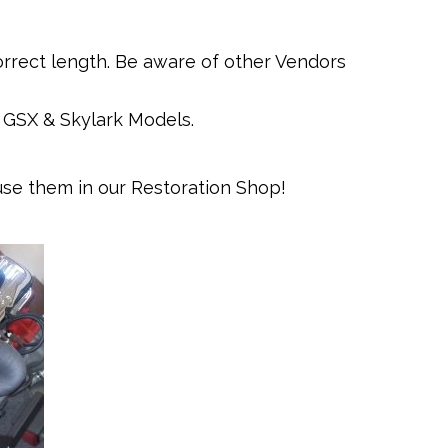
orrect length. Be aware of other Vendors
, GSX & Skylark Models.
se them in our Restoration Shop!