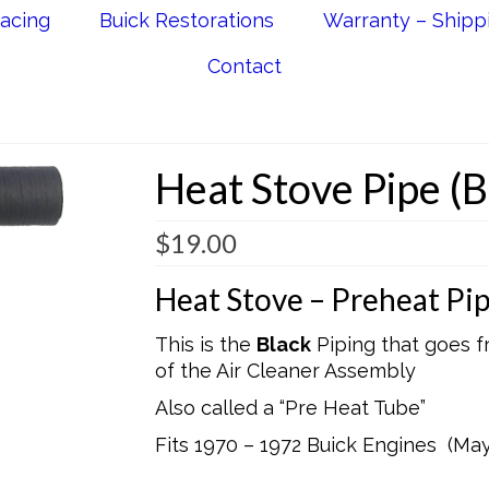
acing
Buick Restorations
Warranty – Shipp
Contact
Heat Stove Pipe (B
$
19.00
Heat Stove – Preheat Pi
This is the
Black
Piping that goes f
of the Air Cleaner Assembly
Also called a “Pre Heat Tube”
Fits 1970 – 1972 Buick Engines (Ma