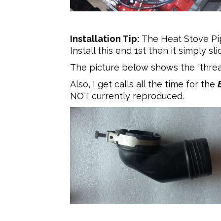
Installation Tip:
The Heat Stove Pip
Install this end 1st then it simply s
The picture below shows the “threads”
Also, I get calls all the time for the
NOT currently reproduced.