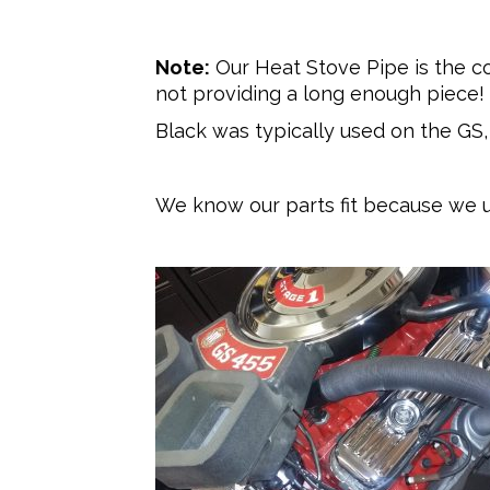
Note:
Our Heat Stove Pipe is the c
not providing a long enough piece!
Black was typically used on the GS
We know our parts fit because we u