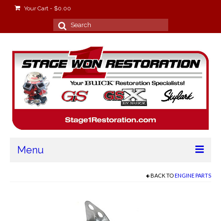
Your Cart
-
$
0.00
Search
for:
Menu
Home
BACK TO
ENGINE PARTS
About
Stage Won Racing