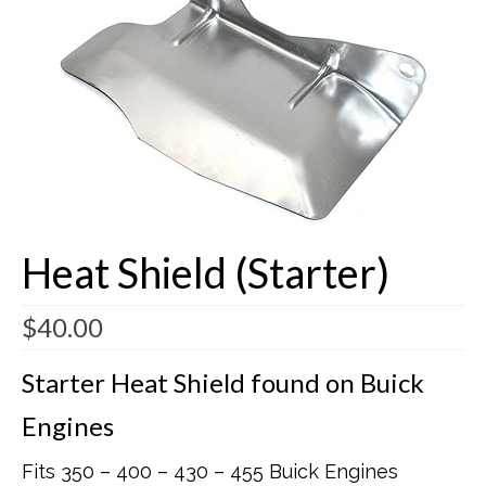
Buick Restorations
Warranty – Shipping – Returns
Factory Diagrams
Contact
Heat Shield (Starter)
$
40.00
Starter Heat Shield found on Buick
Engines
Fits 350 – 400 – 430 – 455 Buick Engines