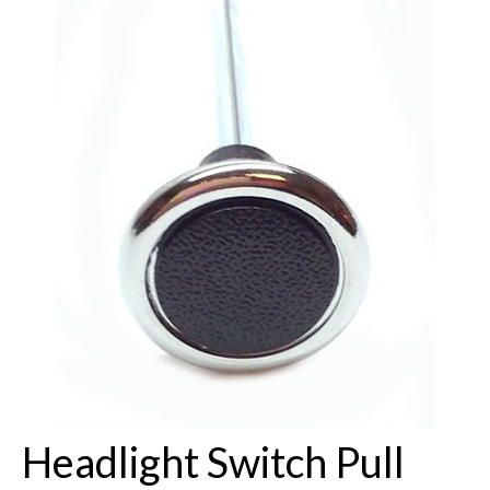
Buick Restorations
Warranty – Shipping – Returns
Factory Diagrams
Contact
Headlight Switch Pull