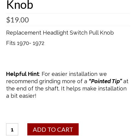
Knob
$
19.00
Replacement Headlight Switch Pull Knob
Fits 1970- 1972
Helpful Hint
: For easier installation we
recommend grinding more of a
“Pointed Tip”
at
the end of the shaft. It helps make installation
a bit easier!
Headlight
ADD TO CART
Switch