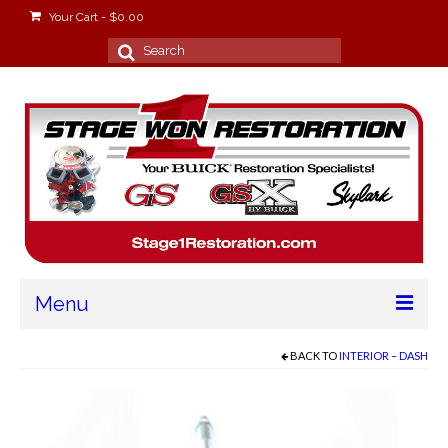
Your Cart
-
$
0.00
Search
for:
Menu
Home
BACK TO
INTERIOR – DASH
About
Stage Won Racing