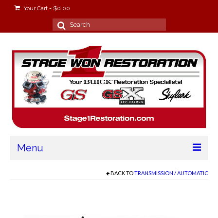
Your Cart
-
$
0.00
Search
for:
Menu
Home
BACK TO
TRANSMISSION / AUTOMATIC
About
Stage Won Racing