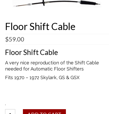
Buick Restorations
Warranty – Shipping – Returns
Floor Shift Cable
Factory Diagrams
$
59.00
Contact
Floor Shift Cable
A very nice reproduction of the Shift Cable
needed for Automatic Floor Shifters
Fits 1970 – 1972 Skylark, GS & GSX
.
Floor