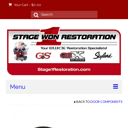
Your Cart
-
$
0.00
Search
for:
Menu
Home
BACK TO
DOOR COMPONENTS
About
Stage Won Racing