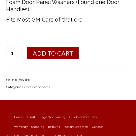
Foam Door Panel Washers (Found one Door
Handles)
Fits Most GM Cars of that era
.
Door
ADD TO CART
Panel
Foam
Washers
quantity
SKU:
10788-INL
Category:
Door Components
Home
About
Stage Won Racing
Buick Restorations
Warranty – Shipping – Returns
Factory Diagrams
Contact