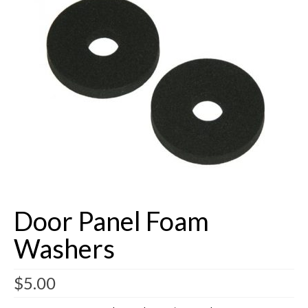
Buick Restorations
Warranty – Shipping – Returns
Factory Diagrams
Contact
Door Panel Foam
Washers
$
5.00