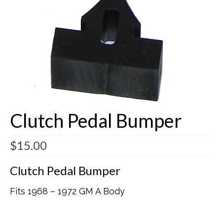
Buick Restorations
Warranty – Shipping – Returns
Factory Diagrams
Contact
Clutch Pedal Bumper
$
15.00
Clutch Pedal Bumper
Fits 1968 – 1972 GM A Body