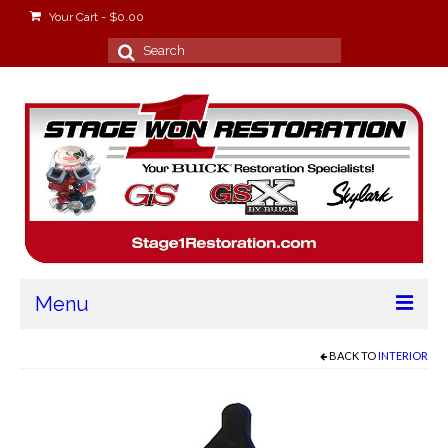
Your Cart
-
$
0.00
Search
for:
Menu
Home
BACK TO
INTERIOR
About
Stage Won Racing