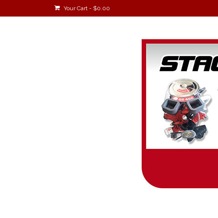
Your Cart
-
$
0.00