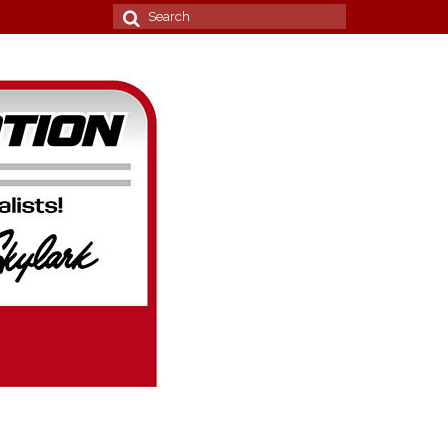
Search
for: