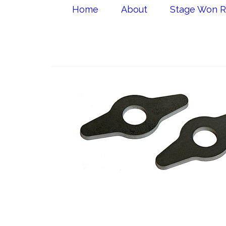
Home
About
Stage Won R