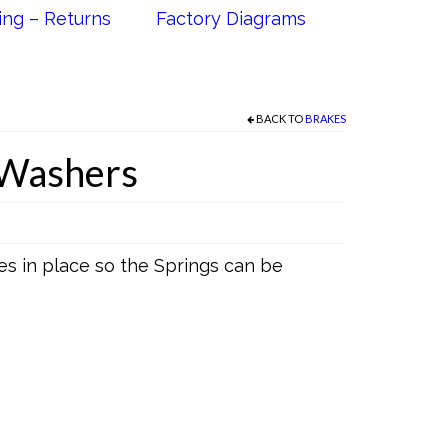
ing – Returns
Factory Diagrams
BACK TO
BRAKES
 Washers
s in place so the Springs can be