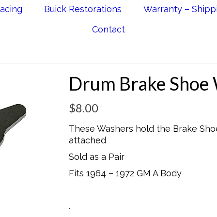
acing
Buick Restorations
Warranty – Shipp
Contact
Drum Brake Shoe
$
8.00
These Washers hold the Brake Shoe
attached
Sold as a Pair
Fits 1964 – 1972 GM A Body
.