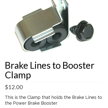
Buick Restorations
Warranty – Shipping – Returns
Factory Diagrams
Contact
Brake Lines to Booster
Clamp
$
12.00
This is the Clamp that holds the Brake Lines to
the Power Brake Booster