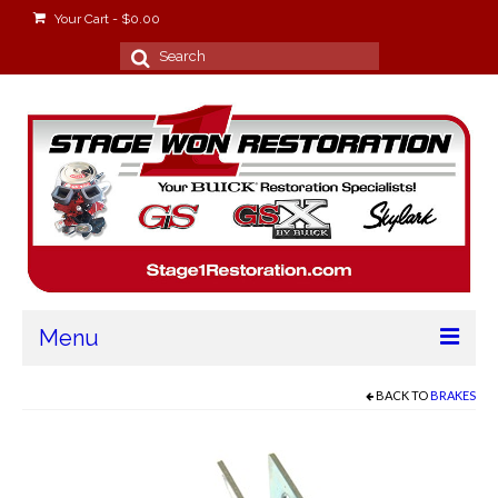
Your Cart
-
$
0.00
Search
for:
Menu
Home
BACK TO
BRAKES
About
Stage Won Racing