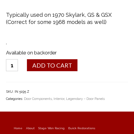
Typically used on 1970 Skylark, GS & GSX
(Correct for some 1968 models as well)
.
Available on backorder
Arm
ADD TO CART
Rest
Backing
Plates
-
SKU:
IN 5195 Z
1970
Categories:
Door Components
,
Interior
,
Legendary – Door Panels
quantity
Home
About
Stage Won Racing
Buick Restorations