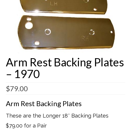
Buick Restorations
Warranty – Shipping – Returns
Factory Diagrams
Contact
Arm Rest Backing Plates
– 1970
$
79.00
Arm Rest Backing Plates
These are the Longer 18″ Backing Plates
$79.00 for a Pair