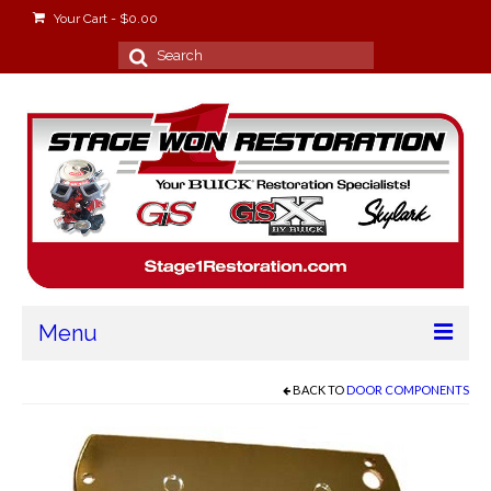
Your Cart
-
$
0.00
Search
for:
Menu
Home
BACK TO
DOOR COMPONENTS
About
Stage Won Racing