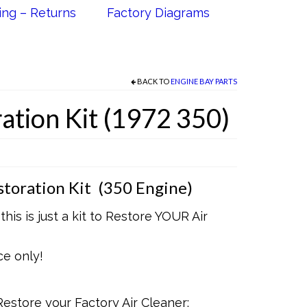
ing – Returns
Factory Diagrams
BACK TO
ENGINE BAY PARTS
ation Kit (1972 350)
toration Kit (350 Engine)
his is just a kit to Restore YOUR Air
ce only!
Restore your Factory Air Cleaner: