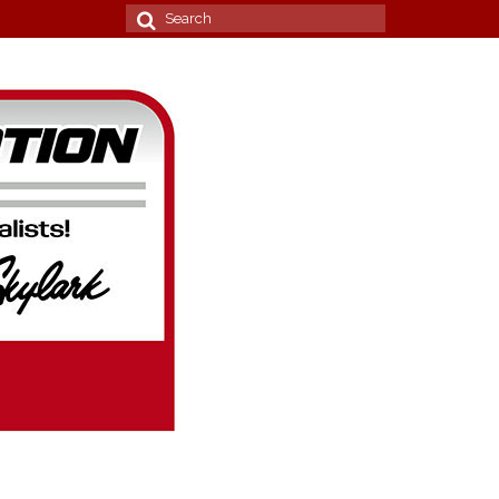
Search
for: