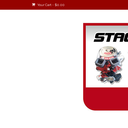
Your Cart
-
$
0.00