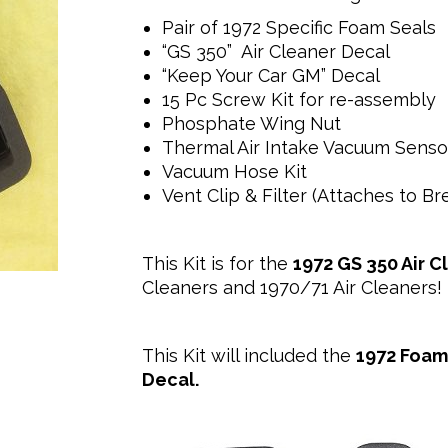
Pair of 1972 Specific Foam Seals
“GS 350” Air Cleaner Decal
“Keep Your Car GM” Decal
15 Pc Screw Kit for re-assembly
Phosphate Wing Nut
Thermal Air Intake Vacuum Sensor
Vacuum Hose Kit
Vent Clip & Filter (Attaches to B
This Kit is for the
1972 GS 350 Air C
Cleaners and 1970/71 Air Cleaners!
This Kit will included the
1972 Foam
Decal.