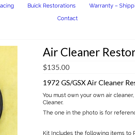
acing
Buick Restorations
Warranty – Shipp
Contact
Air Cleaner Restor
$
135.00
1972 GS/GSX Air Cleaner Res
You must own your own air cleaner, t
Cleaner.
The one in the photo is for referen
Kit Includes the following items to 