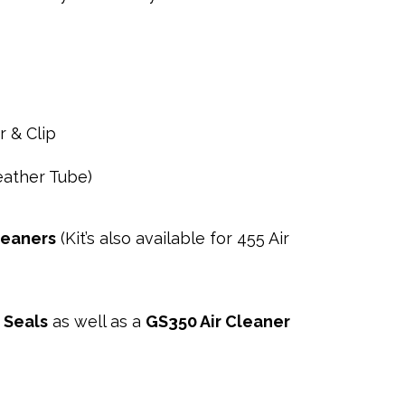
 & Clip
reather Tube)
leaners
(Kit’s also available for 455 Air
 Seals
as well as a
GS350 Air Cleaner