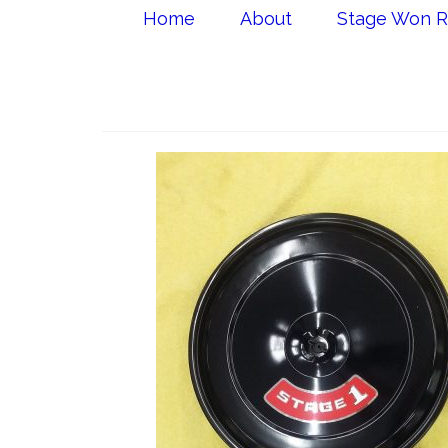
Home
About
Stage Won R