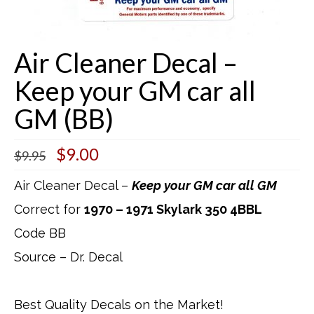
Buick Restorations
Air Cleaner Decal –
Warranty – Shipping – Returns
Keep your GM car all
Factory Diagrams
GM (BB)
Contact
Original
Current
$
9.00
$
9.95
price
price
was:
is:
Air Cleaner Decal –
Keep your GM car all GM
$9.95.
$9.00.
Correct for
1970 – 1971 Skylark 350 4BBL
Code BB
Source – Dr. Decal
Best Quality Decals on the Market!