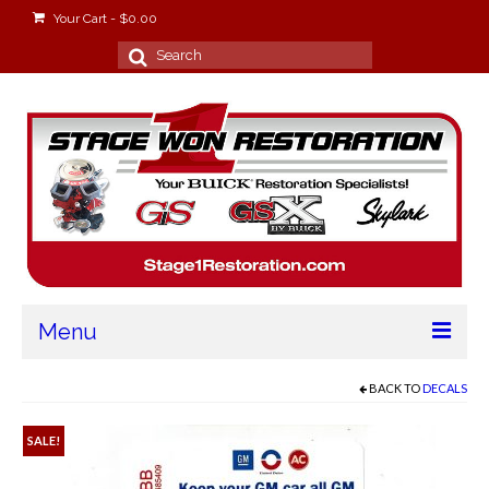
Your Cart
-
$
0.00
Search
for:
Menu
Home
BACK TO
DECALS
About
SALE!
Stage Won Racing